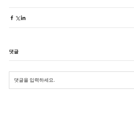
댓글
댓글을 입력하세요.