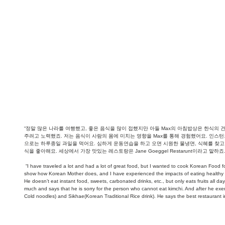
“정말 많은 나라를 여행했고, 좋은 음식을 많이 접했지만 아들 Max의 아침밥상은 한식의
주려고 노력했죠. 저는 음식이 사람의 몸에 미치는 영향을 Max를 통해 경험했어요. 인스턴
으로는 하루종일 과일을 먹어요. 심하게 운동연습을 하고 오면 시원한 물냉면, 식혜를 찾고,
식을 좋아해요. 세상에서 가장 맛있는 레스토랑은 Jane Goeggel Restarunt이라고 말하죠.
 “I have traveled a lot and had a lot of great food, but I wanted to cook Korean Food for my Son Max's breakfast as it is healthy. I tried to 
show how Korean Mother does, and I have experienced the impacts of eating healthy f
He doesn’t eat instant food, sweets, carbonated drinks, etc., but only eats fruits all d
much and says that he is sorry for the person who cannot eat kimchi. And after he exe
Cold noodles) and Sikhae(Korean Traditional Rice drink). He says the best restaurant i