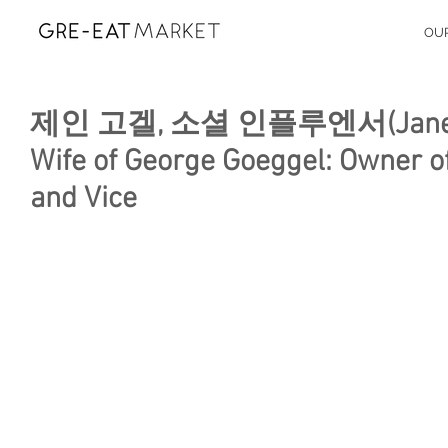
OU
제인 고겔, 소셜 인플루엔서(Jane Goeg
Wife of George Goeggel: Owner of
and Vice